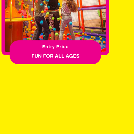
Entry Price
FUN FOR ALL AGES