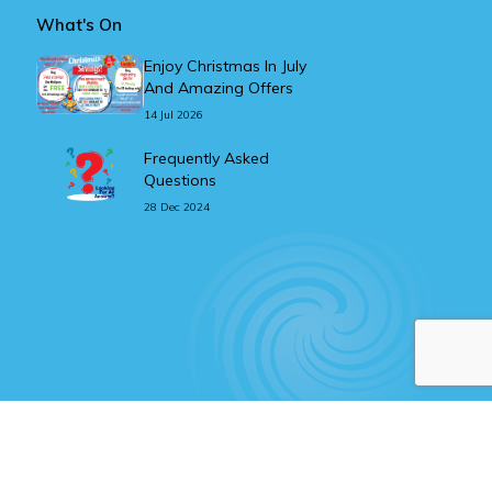
What's On
Enjoy Christmas In July
And Amazing Offers
14 Jul 2026
Frequently Asked
Questions
28 Dec 2024
Website design & development
with
by
Getting Social