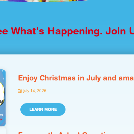
e What's Happening. Join 
Enjoy Christmas in July and ama
July 14, 2026
LEARN MORE