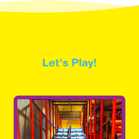
Let's Play!