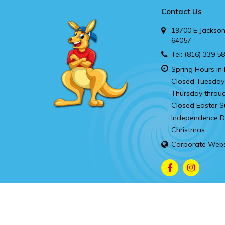
Contact Us
19700 E Jackson
64057
Tel:
(816) 339 5
Spring Hours in 
Closed Tuesday
Thursday throu
Closed Easter S
Independence Da
Christmas.
Corporate Webs
Copyright © 2026.
Kanga’s Indoor Playcenter Independence
Contac