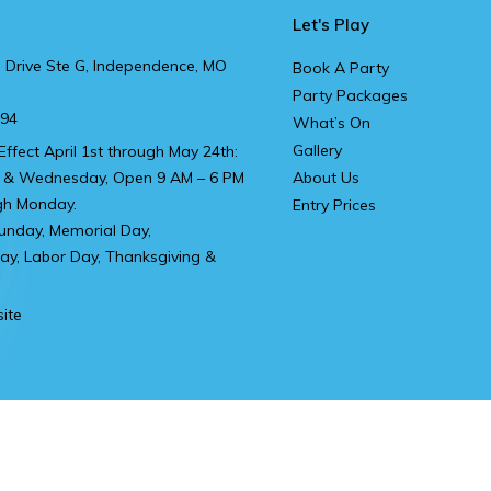
Let's Play
 Drive Ste G, Independence, MO
Book A Party
Party Packages
894
What’s On
Gallery
Effect April 1st through May 24th:
 & Wednesday, Open 9 AM – 6 PM
About Us
gh Monday.
Entry Prices
unday, Memorial Day,
y, Labor Day, Thanksgiving &
ite
t Head Office
Privacy Policy