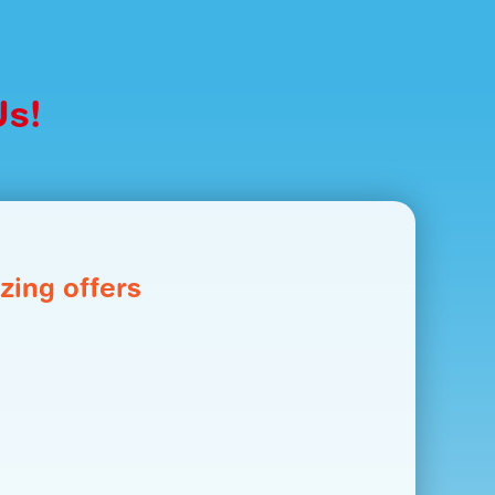
Us!
zing offers