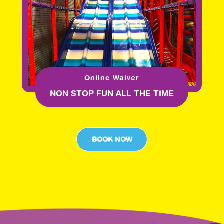
Online Waiver
NON STOP FUN ALL THE TIME
BOOK NOW