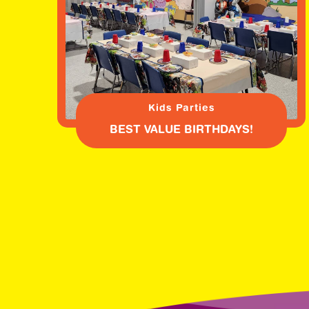
Kids Parties
BEST VALUE BIRTHDAYS!