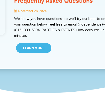
Frequently Asked Questions
December 28, 2024
We know you have questions, so we'll try our best to an
your question below, feel free to email (independence@k
(816) 339-5894. PARTIES & EVENTS How early can I arri
minutes
LEARN MORE