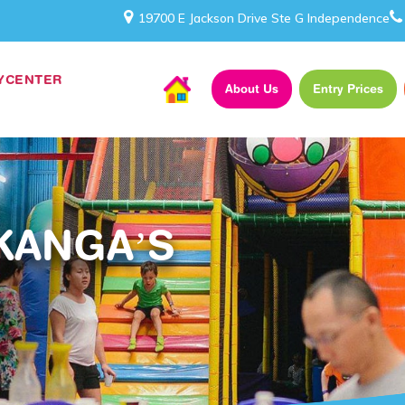
19700 E Jackson Drive Ste G Independence
AYCENTER
About Us
Entry Prices
KANGA’S