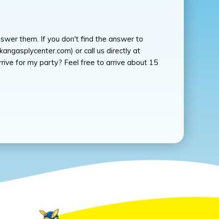
swer them. If you don't find the answer to
angasplycenter.com) or call us directly at
ve for my party? Feel free to arrive about 15