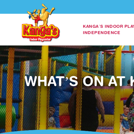
KANGA’S INDOOR PL
INDEPENDENCE
WHAT’S ON AT 