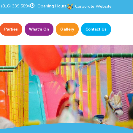
(816) 339 5894
Opening Hours
Corporate Website
Parties
What’s On
Gallery
Contact Us