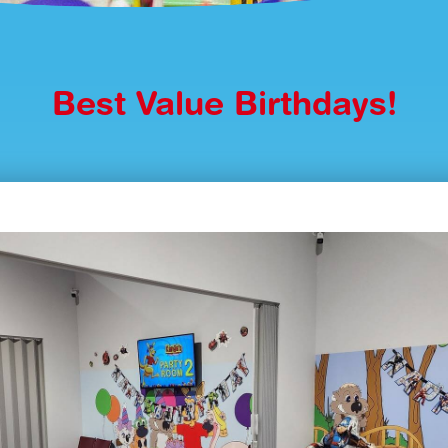
Best Value Birthdays!