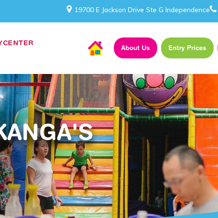
19700 E Jackson Drive Ste G Independence
AYCENTER
About Us
Entry Prices
KANGA'S