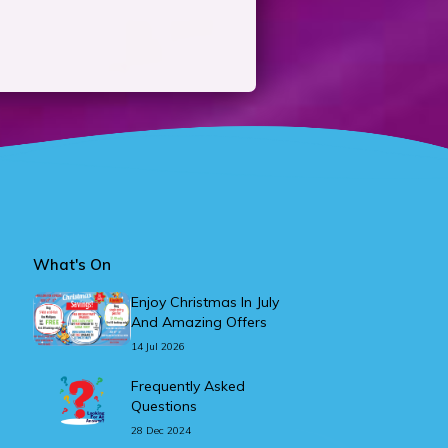
What's On
Enjoy Christmas In July
And Amazing Offers
14 Jul 2026
Frequently Asked
Questions
28 Dec 2024