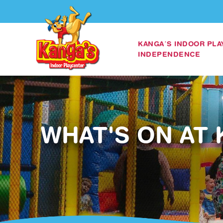
KANGA’S INDOOR PL
INDEPENDENCE
WHAT'S ON AT 