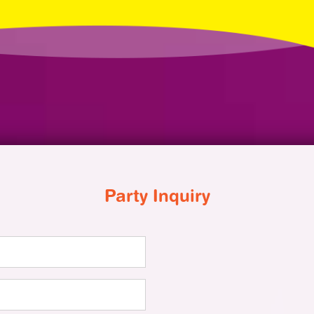
Party Inquiry