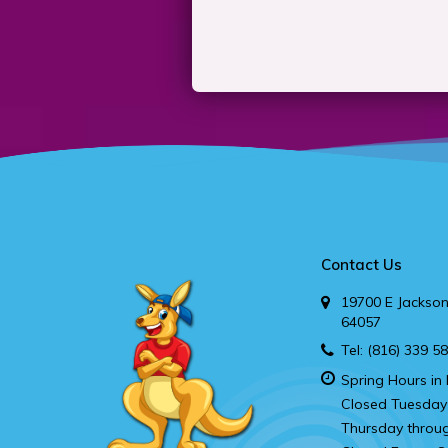
Contact Us
19700 E Jackson
64057
Tel:
(816) 339 5
Spring Hours in 
Closed Tuesday
Thursday throu