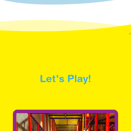
Let's Play!