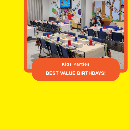
Kids Parties
BEST VALUE BIRTHDAYS!