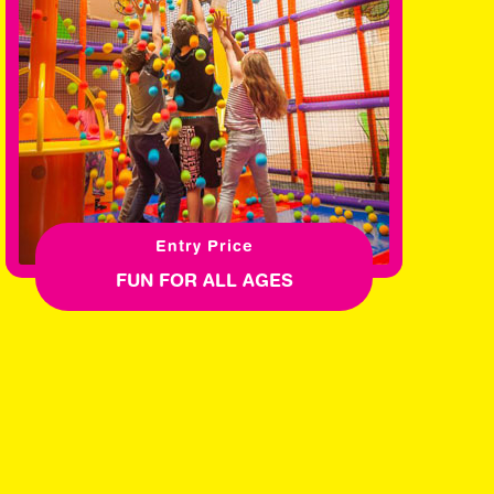
Entry Price
FUN FOR ALL AGES