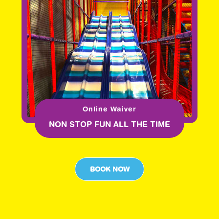
Online Waiver
NON STOP FUN ALL THE TIME
BOOK NOW