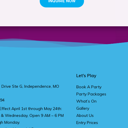
Let's Play
 Drive Ste G, Independence, MO
Book A Party
Party Packages
894
What’s On
Gallery
Effect April 1st through May 24th:
 & Wednesday, Open 9 AM – 6 PM
About Us
gh Monday.
Entry Prices