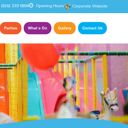
(816) 339 5894
Opening Hours
Corporate Website
Parties
What’s On
Gallery
Contact Us