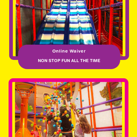
Online Waiver
NON STOP FUN ALL THE TIME