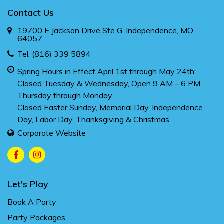
Contact Us
19700 E Jackson Drive Ste G, Independence, MO
64057
Tel:
(816) 339 5894
Spring Hours in Effect April 1st through May 24th:
Closed Tuesday & Wednesday, Open 9 AM – 6 PM
Thursday through Monday.
Closed Easter Sunday, Memorial Day, Independence
Day, Labor Day, Thanksgiving & Christmas.
Corporate Website
Let's Play
Book A Party
Party Packages