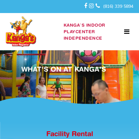
(816) 339 5894
KANGA’S INDOOR
PLAYCENTER
INDEPENDENCE
WHAT'S ON AT KANGA'S
Facility Rental