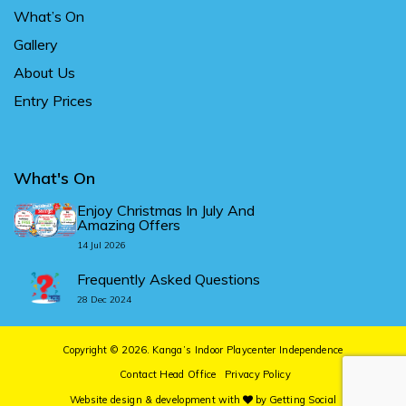
What’s On
Gallery
About Us
Entry Prices
What's On
Enjoy Christmas In July And
Amazing Offers
14 Jul 2026
Frequently Asked Questions
28 Dec 2024
Copyright © 2026.
Kanga’s Indoor Playcenter Independence
Contact Head Office
Privacy Policy
Website design & development
with
by
Getting Social