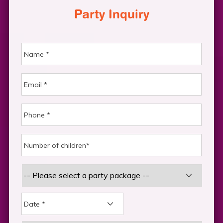
Party Inquiry
DD