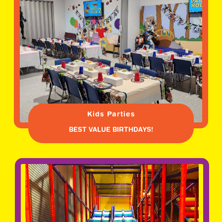
Kids Parties
BEST VALUE BIRTHDAYS!