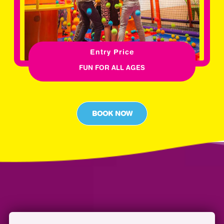
Entry Price
FUN FOR ALL AGES
BOOK NOW