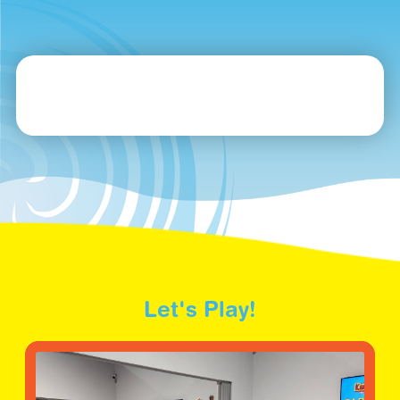
Let's Play!