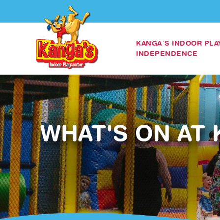
KANGA’S INDOOR PL
INDEPENDENCE
WHAT'S ON AT 