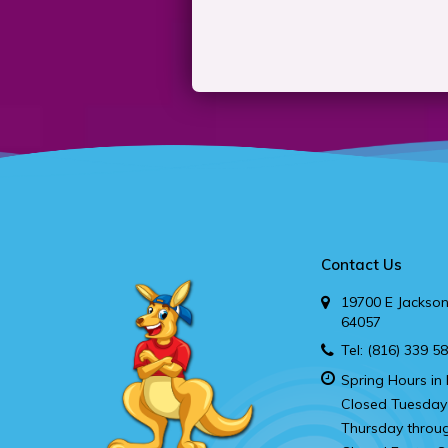
Contact Us
19700 E Jackson
64057
Tel:
(816) 339 5
Spring Hours in 
Closed Tuesday
Thursday throu