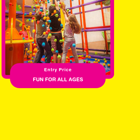
Entry Price
FUN FOR ALL AGES