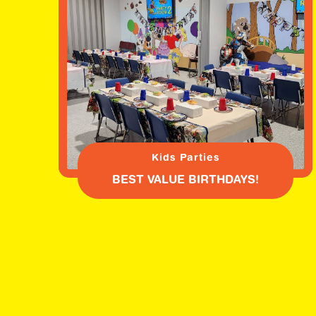
Kids Parties
BEST VALUE BIRTHDAYS!