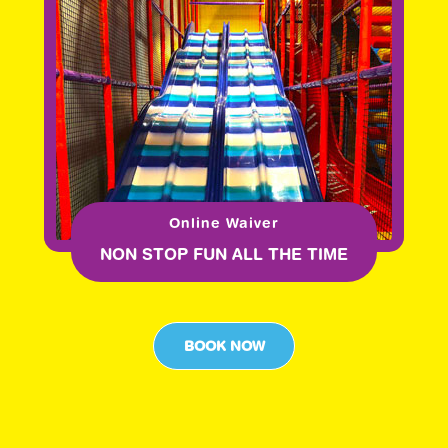
Online Waiver
NON STOP FUN ALL THE TIME
BOOK NOW