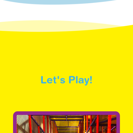
Let's Play!