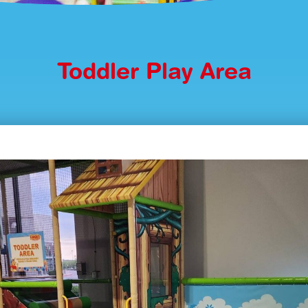
Toddler Play Area