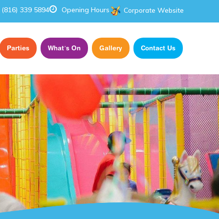
(816) 339 5894
Opening Hours
Corporate Website
Parties
What’s On
Gallery
Contact Us