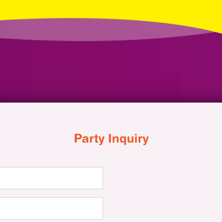
Party Inquiry