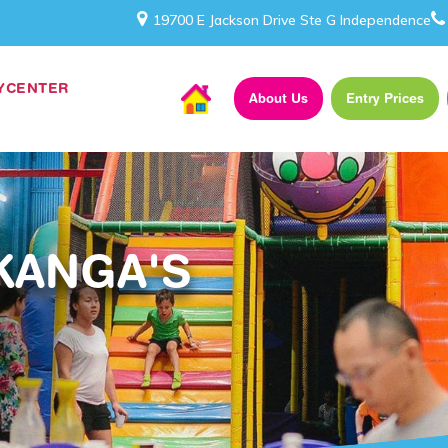
19700 E Jackson Drive Ste G Independence
AYCENTER
About Us
Entry Prices
KANGA'S