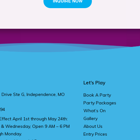
Let's Play
 Drive Ste G, Independence, MO
Book A Party
Party Packages
894
What’s On
Gallery
Effect April 1st through May 24th:
 & Wednesday, Open 9 AM – 6 PM
About Us
gh Monday.
Entry Prices