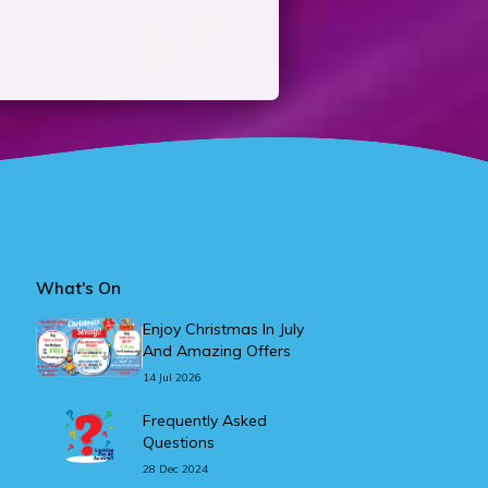
What's On
Enjoy Christmas In July
And Amazing Offers
14 Jul 2026
Frequently Asked
Questions
28 Dec 2024