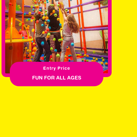
Entry Price
FUN FOR ALL AGES