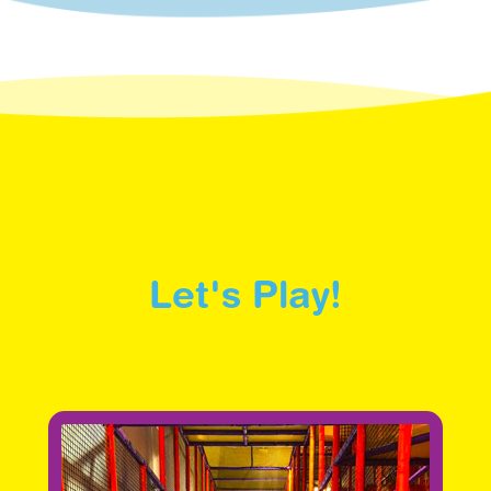
Let's Play!