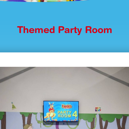
Themed Party Room