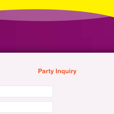
Party Inquiry