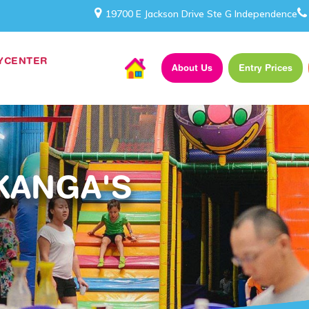
19700 E Jackson Drive Ste G Independence
AYCENTER
About Us
Entry Prices
KANGA'S