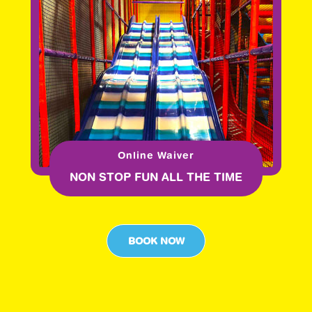
Online Waiver
NON STOP FUN ALL THE TIME
BOOK NOW