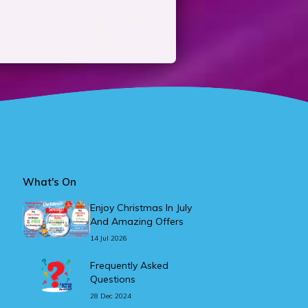
What's On
Enjoy Christmas In July
And Amazing Offers
14 Jul 2026
Frequently Asked
Questions
28 Dec 2024