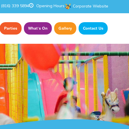
(816) 339 5894
Opening Hours
Corporate Website
Parties
What’s On
Gallery
Contact Us