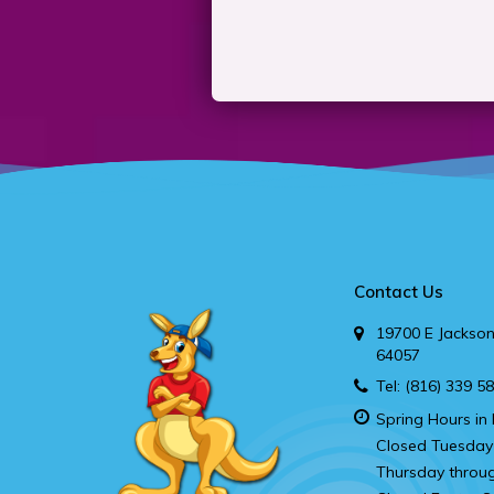
Contact Us
19700 E Jackson
64057
Tel:
(816) 339 5
Spring Hours in 
Closed Tuesday
Thursday throu