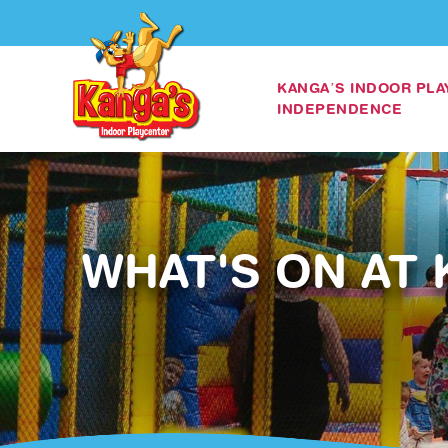
KANGA’S INDOOR PL
INDEPENDENCE
WHAT'S ON AT 