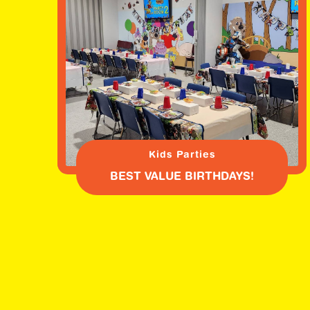
Kids Parties
BEST VALUE BIRTHDAYS!