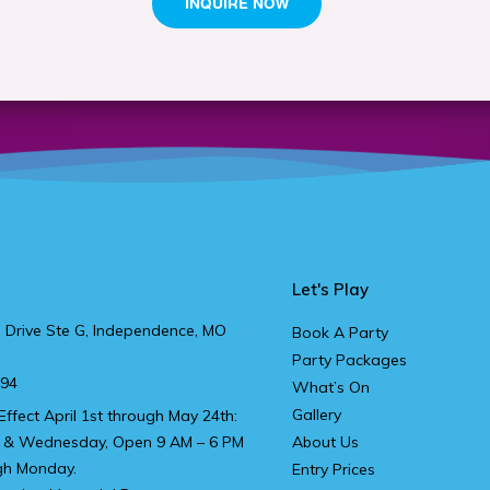
Let's Play
 Drive Ste G, Independence, MO
Book A Party
Party Packages
894
What’s On
Gallery
Effect April 1st through May 24th:
 & Wednesday, Open 9 AM – 6 PM
About Us
gh Monday.
Entry Prices