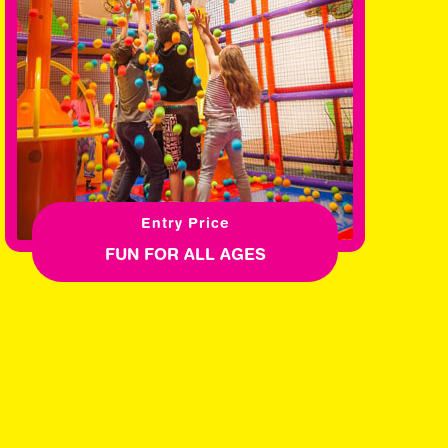
Entry Price
FUN FOR ALL AGES