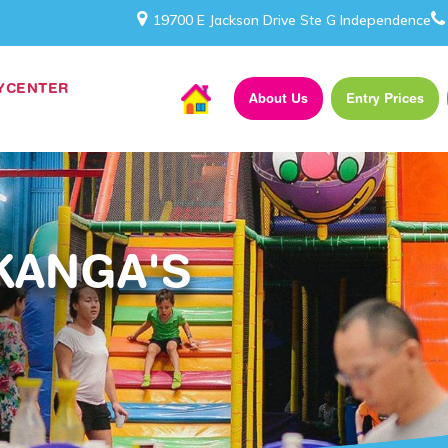
19700 E Jackson Drive Ste G Independence
AYCENTER
About Us
Entry Prices
KANGA'S