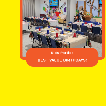
Kids Parties
BEST VALUE BIRTHDAYS!