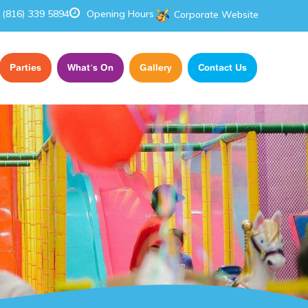
(816) 339 5894
Opening Hours
Corporate Website
Parties
What’s On
Gallery
Contact Us