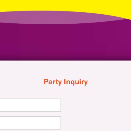
Party Inquiry