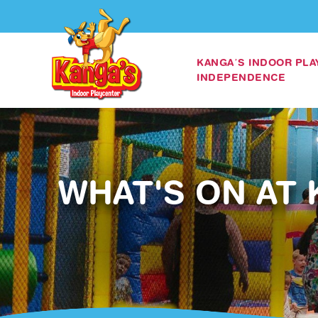
KANGA’S INDOOR PL
INDEPENDENCE
WHAT'S ON AT 