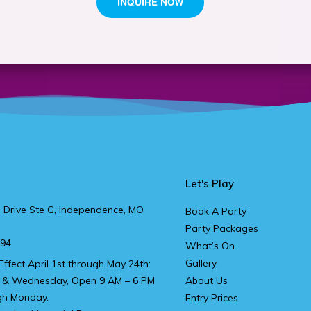
Let's Play
 Drive Ste G, Independence, MO
Book A Party
Party Packages
894
What’s On
Gallery
Effect April 1st through May 24th:
 & Wednesday, Open 9 AM – 6 PM
About Us
gh Monday.
Entry Prices