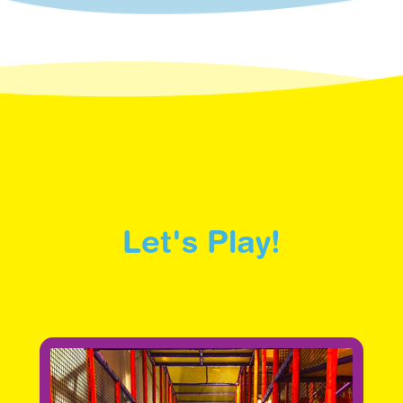
Let's Play!