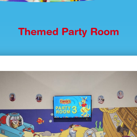
Themed Party Room