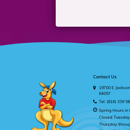
Contact Us
19700 E Jackson
64057
Tel:
(816) 339 5
Spring Hours in 
Closed Tuesday
Thursday throu