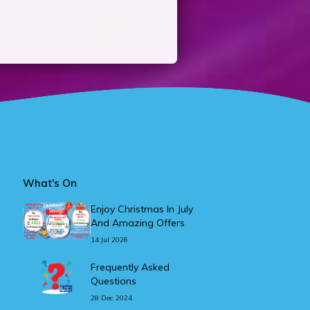
What's On
Enjoy Christmas In July
And Amazing Offers
14 Jul 2026
Frequently Asked
Questions
28 Dec 2024