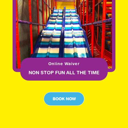
Online Waiver
NON STOP FUN ALL THE TIME
BOOK NOW