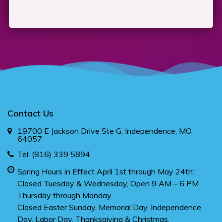
Contact Us
19700 E Jackson Drive Ste G, Independence, MO
64057
Tel:
(816) 339 5894
Spring Hours in Effect April 1st through May 24th:
Closed Tuesday & Wednesday, Open 9 AM – 6 PM
Thursday through Monday.
Closed Easter Sunday, Memorial Day, Independence
Day, Labor Day, Thanksgiving & Christmas.