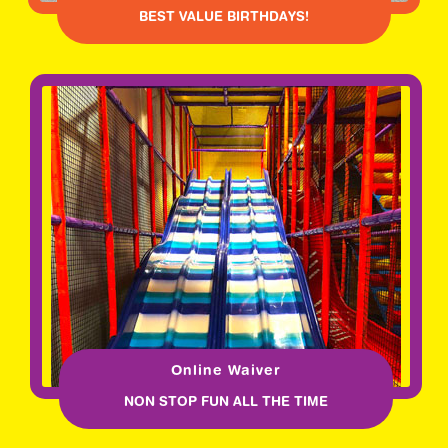
BEST VALUE BIRTHDAYS!
Online Waiver
NON STOP FUN ALL THE TIME