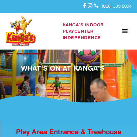
(816) 339 5894
KANGA’S INDOOR
PLAYCENTER
INDEPENDENCE
WHAT'S ON AT KANGA'S
Play Area Entrance & Treehouse