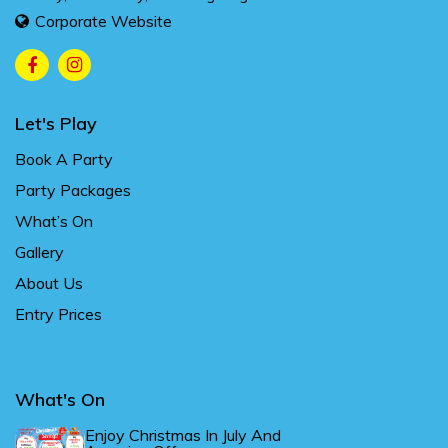
Corporate Website
Let's Play
Book A Party
Party Packages
What’s On
Gallery
About Us
Entry Prices
What's On
Enjoy Christmas In July And