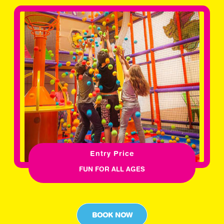
Entry Price
FUN FOR ALL AGES
BOOK NOW