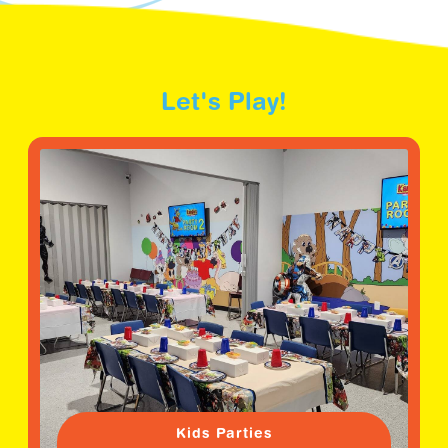
Let's Play!
Kids Parties