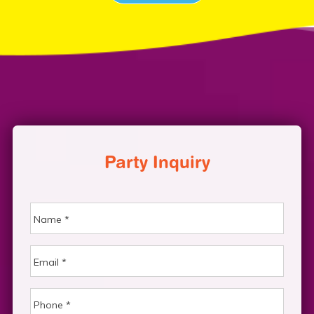
Party Inquiry