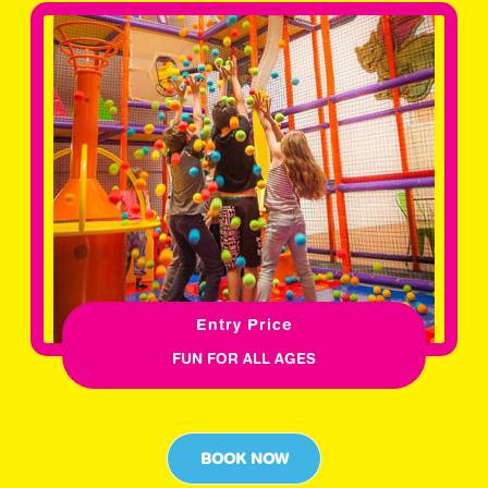
Entry Price
FUN FOR ALL AGES
BOOK NOW