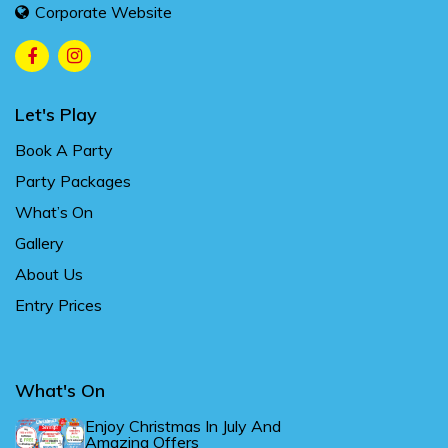
Corporate Website
Let's Play
Book A Party
Party Packages
What’s On
Gallery
About Us
Entry Prices
What's On
Enjoy Christmas In July And
Amazing Offers