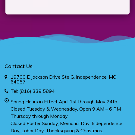
Contact Us
19700 E Jackson Drive Ste G, Independence, MO
64057
Tel:
(816) 339 5894
Spring Hours in Effect April 1st through May 24th:
Closed Tuesday & Wednesday, Open 9 AM – 6 PM
Thursday through Monday.
Closed Easter Sunday, Memorial Day, Independence
Day, Labor Day, Thanksgiving & Christmas.