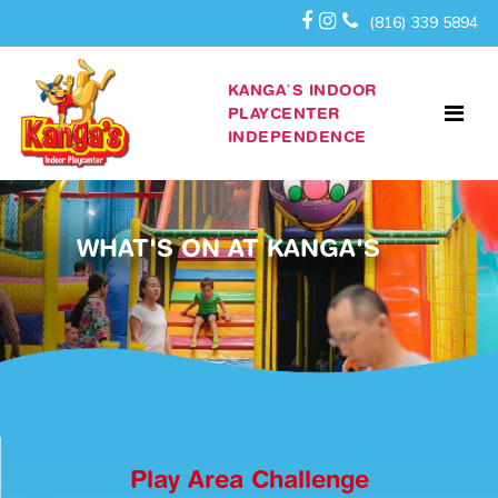
(816) 339 5894
KANGA’S INDOOR
PLAYCENTER
INDEPENDENCE
WHAT'S ON AT KANGA'S
Play Area Challenge