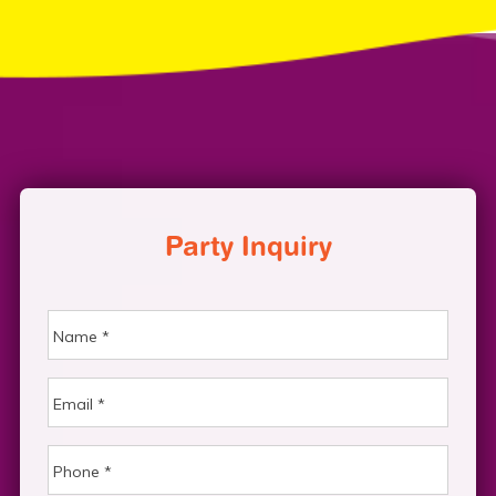
Party Inquiry