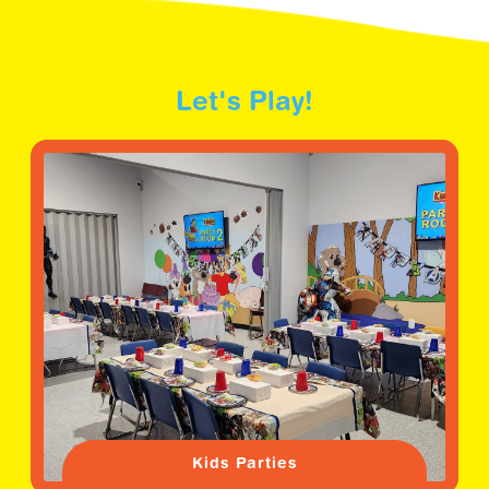
Let's Play!
Kids Parties