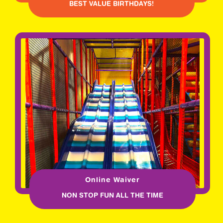
BEST VALUE BIRTHDAYS!
Online Waiver
NON STOP FUN ALL THE TIME