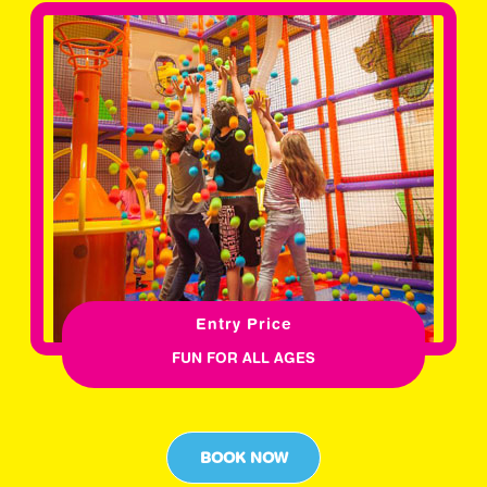
Entry Price
FUN FOR ALL AGES
BOOK NOW