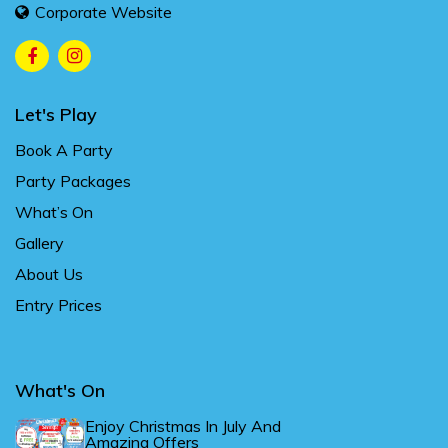
Corporate Website
Let's Play
Book A Party
Party Packages
What’s On
Gallery
About Us
Entry Prices
What's On
Enjoy Christmas In July And
Amazing Offers