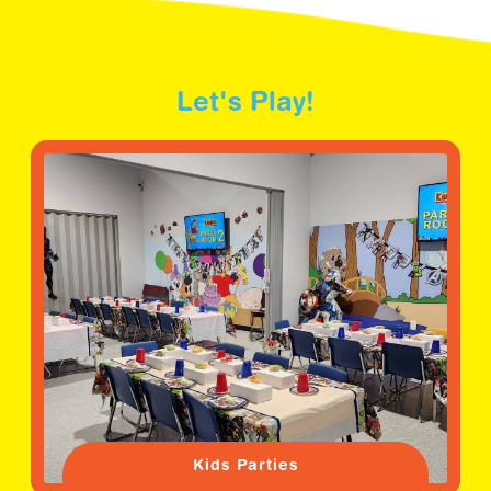
Let's Play!
Kids Parties