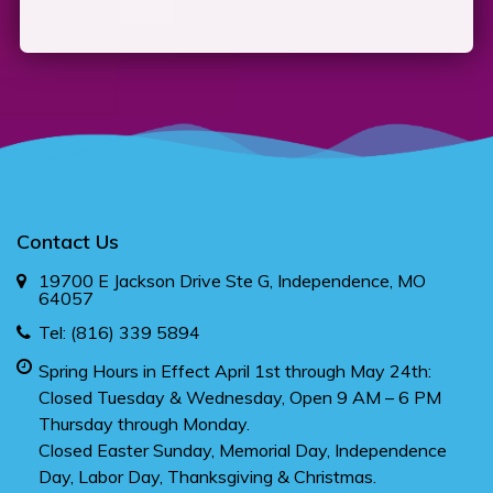
Contact Us
19700 E Jackson Drive Ste G, Independence, MO
64057
Tel:
(816) 339 5894
Spring Hours in Effect April 1st through May 24th:
Closed Tuesday & Wednesday, Open 9 AM – 6 PM
Thursday through Monday.
Closed Easter Sunday, Memorial Day, Independence
Day, Labor Day, Thanksgiving & Christmas.