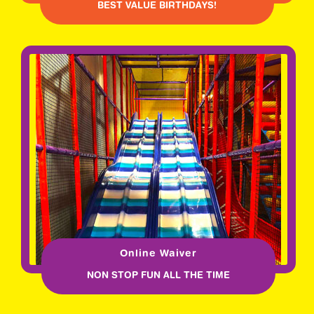
BEST VALUE BIRTHDAYS!
Online Waiver
NON STOP FUN ALL THE TIME