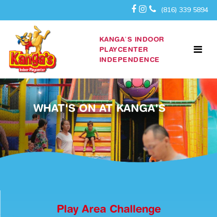
(816) 339 5894
KANGA’S INDOOR
PLAYCENTER
INDEPENDENCE
WHAT'S ON AT KANGA'S
Play Area Challenge