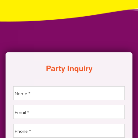
Party Inquiry