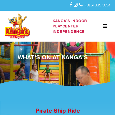
(816) 339 5894
KANGA’S INDOOR
PLAYCENTER
INDEPENDENCE
WHAT'S ON AT KANGA'S
Pirate Ship Ride