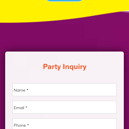
Party Inquiry