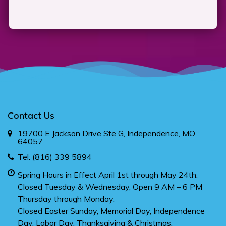
Contact Us
19700 E Jackson Drive Ste G, Independence, MO
64057
Tel:
(816) 339 5894
Spring Hours in Effect April 1st through May 24th:
Closed Tuesday & Wednesday, Open 9 AM – 6 PM
Thursday through Monday.
Closed Easter Sunday, Memorial Day, Independence
Day, Labor Day, Thanksgiving & Christmas.