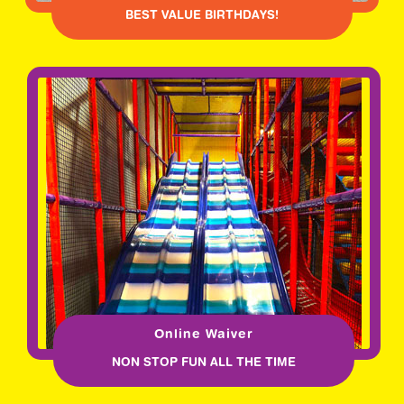
BEST VALUE BIRTHDAYS!
Online Waiver
NON STOP FUN ALL THE TIME