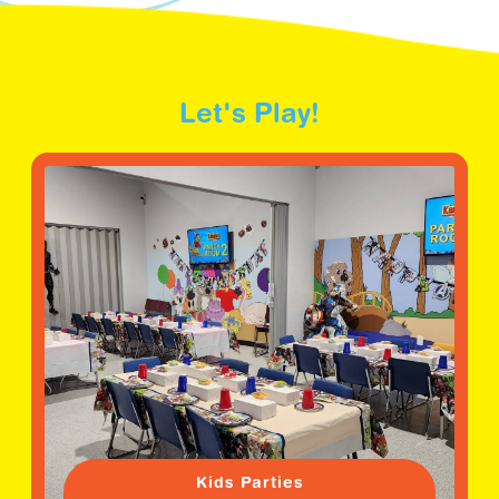
Let's Play!
Kids Parties