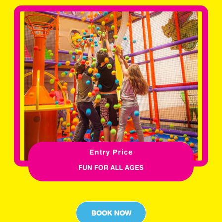
Entry Price
FUN FOR ALL AGES
BOOK NOW