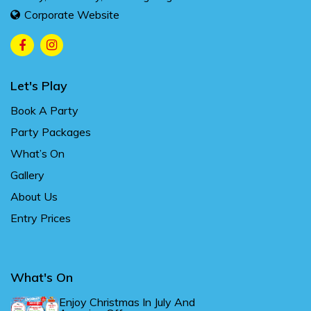
Corporate Website
Let's Play
Book A Party
Party Packages
What’s On
Gallery
About Us
Entry Prices
What's On
Enjoy Christmas In July And