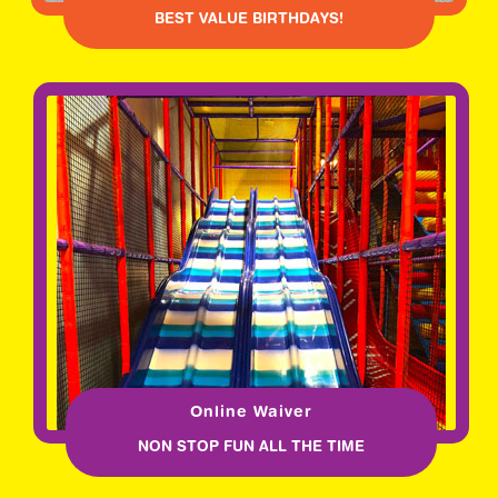
BEST VALUE BIRTHDAYS!
Online Waiver
NON STOP FUN ALL THE TIME