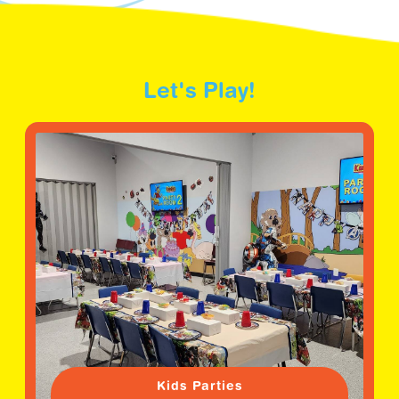
Let's Play!
Kids Parties