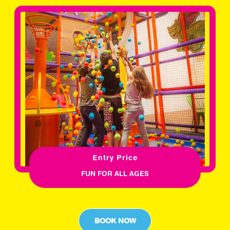
Entry Price
FUN FOR ALL AGES
BOOK NOW