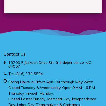
Contact Us
19700 E Jackson Drive Ste G, Independence, MO
64057
Tel:
(816) 339 5894
Spring Hours in Effect April 1st through May 24th:
Closed Tuesday & Wednesday, Open 9 AM – 6 PM
Thursday through Monday.
Closed Easter Sunday, Memorial Day, Independence
Day, Labor Day, Thanksgiving & Christmas.