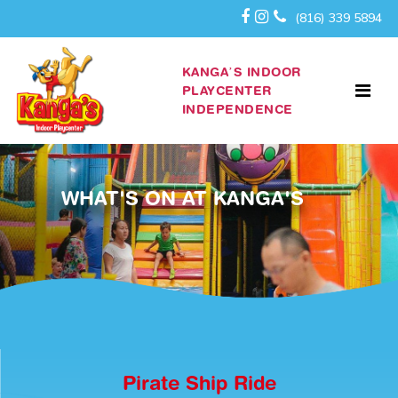
(816) 339 5894
KANGA’S INDOOR
PLAYCENTER
INDEPENDENCE
WHAT'S ON AT KANGA'S
Pirate Ship Ride