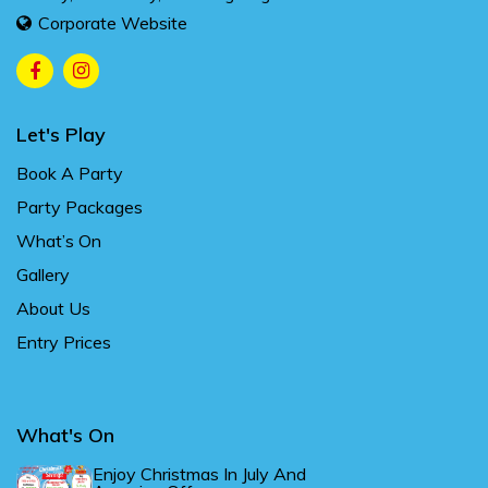
Corporate Website
Let's Play
Book A Party
Party Packages
What’s On
Gallery
About Us
Entry Prices
What's On
Enjoy Christmas In July And