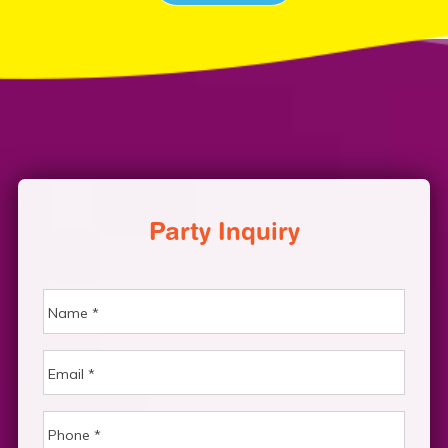
Party Inquiry