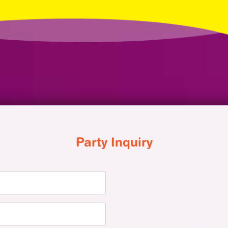
Party Inquiry