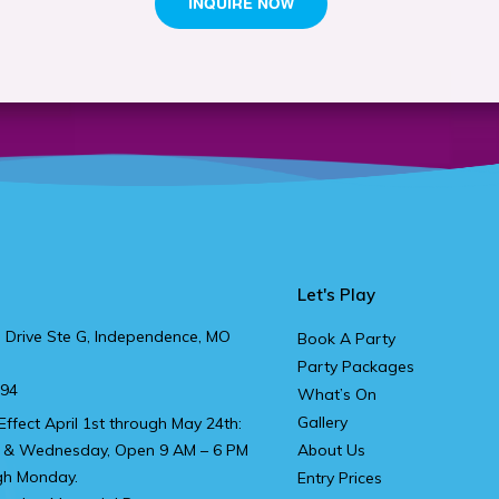
Let's Play
 Drive Ste G, Independence, MO
Book A Party
Party Packages
894
What’s On
Gallery
Effect April 1st through May 24th:
 & Wednesday, Open 9 AM – 6 PM
About Us
gh Monday.
Entry Prices