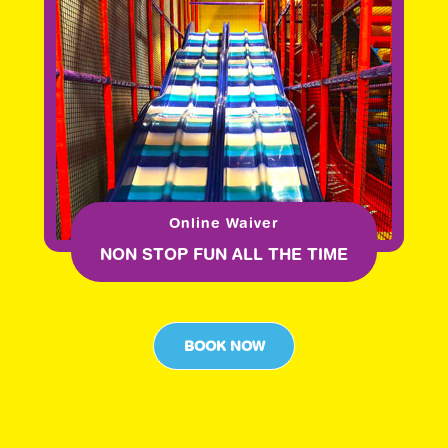
Online Waiver
NON STOP FUN ALL THE TIME
BOOK NOW