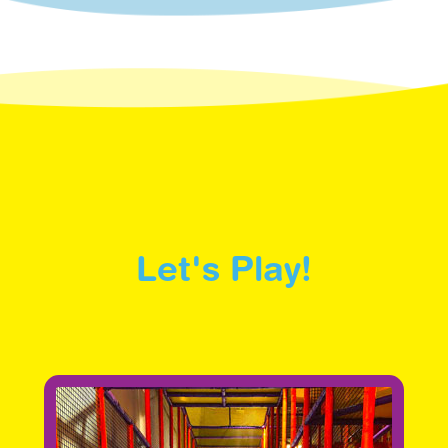
Let's Play!