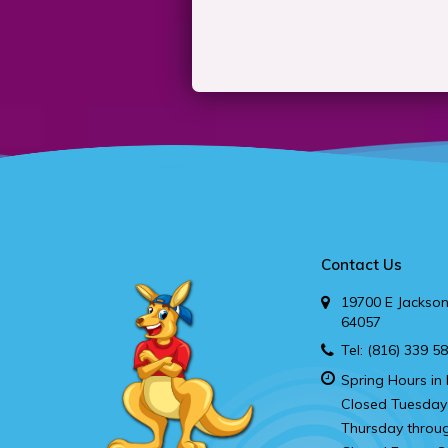
Contact Us
19700 E Jackson
64057
Tel:
(816) 339 5
Spring Hours in 
Closed Tuesday
Thursday throu