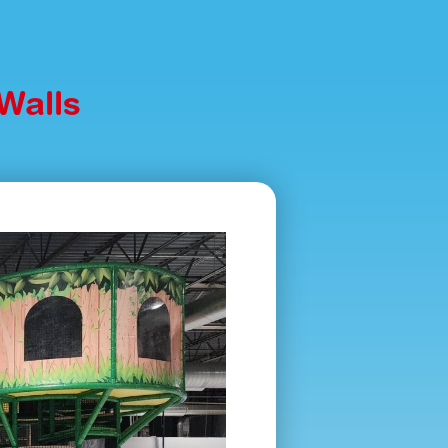
Walls