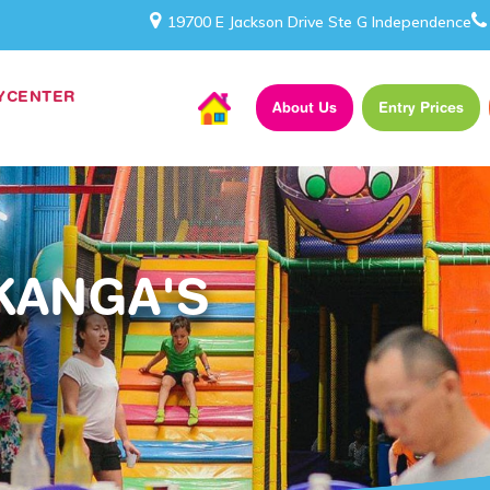
19700 E Jackson Drive Ste G Independence
AYCENTER
About Us
Entry Prices
KANGA'S