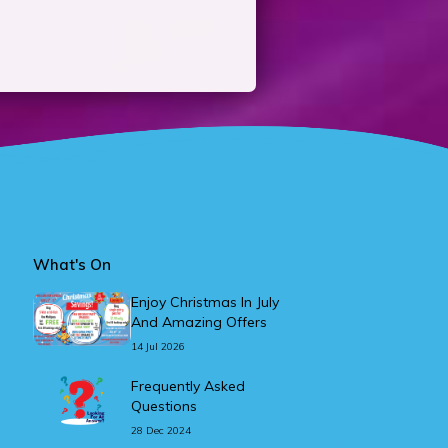
What's On
Enjoy Christmas In July
And Amazing Offers
14 Jul 2026
Frequently Asked
Questions
28 Dec 2024