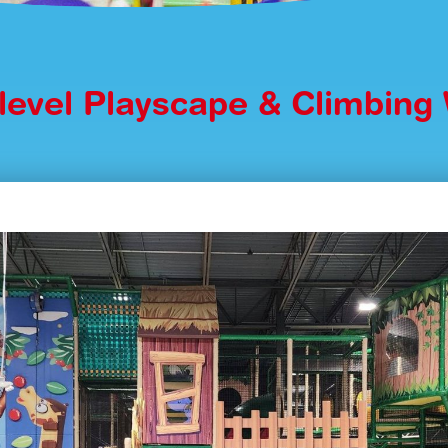
ilevel Playscape & Climbing 