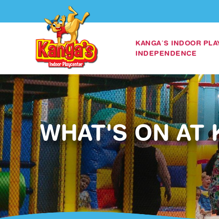
KANGA’S INDOOR PL
INDEPENDENCE
WHAT'S ON AT 