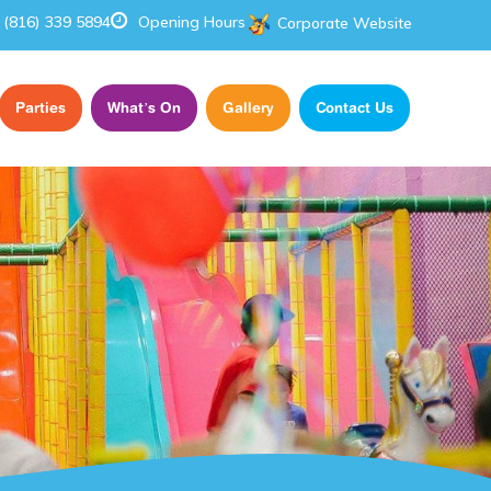
(816) 339 5894
Opening Hours
Corporate Website
Parties
What’s On
Gallery
Contact Us