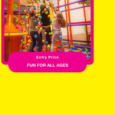
Entry Price
FUN FOR ALL AGES