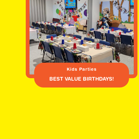
Kids Parties
BEST VALUE BIRTHDAYS!