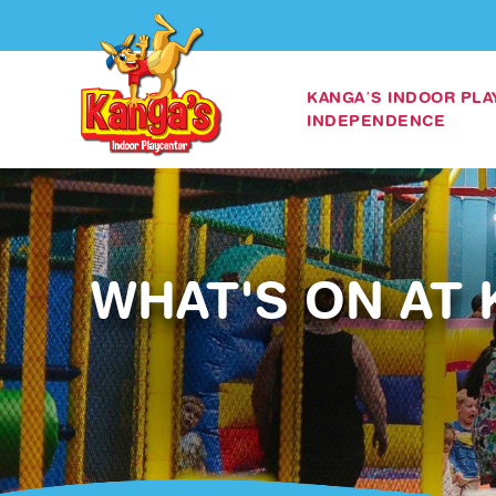
KANGA’S INDOOR PL
INDEPENDENCE
WHAT'S ON AT 