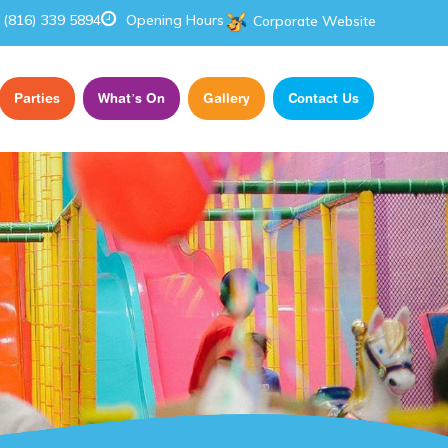
(816) 339 5894
Opening Hours
Corporate Website
Parties
What’s On
Gallery
Contact Us