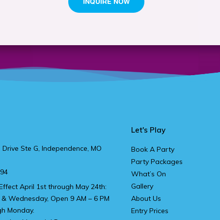
Let's Play
 Drive Ste G, Independence, MO
Book A Party
Party Packages
894
What’s On
Gallery
Effect April 1st through May 24th:
 & Wednesday, Open 9 AM – 6 PM
About Us
gh Monday.
Entry Prices