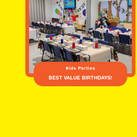
Kids Parties
BEST VALUE BIRTHDAYS!