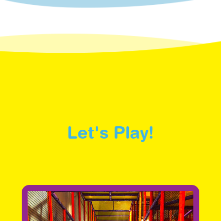
Let's Play!