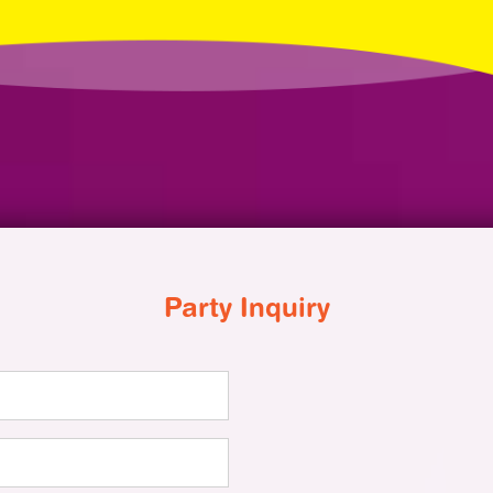
Party Inquiry