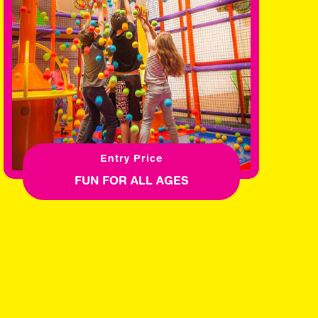
Entry Price
FUN FOR ALL AGES