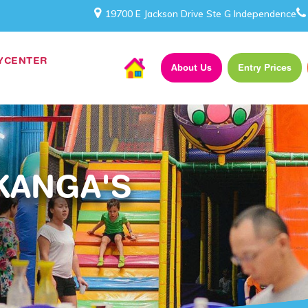
19700 E Jackson Drive Ste G Independence
AYCENTER
About Us
Entry Prices
KANGA'S