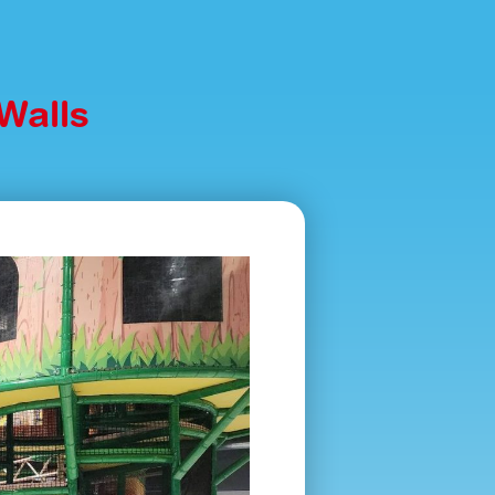
Walls