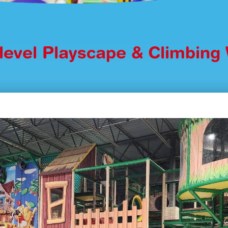
ilevel Playscape & Climbing 