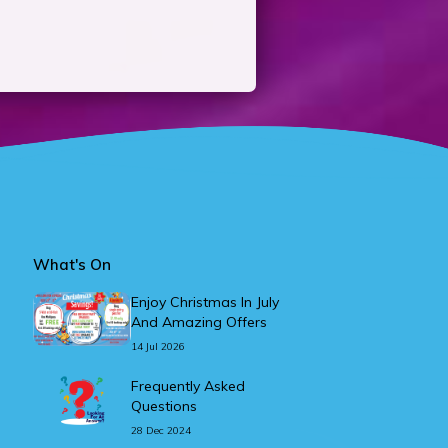
What's On
Enjoy Christmas In July
And Amazing Offers
14 Jul 2026
Frequently Asked
Questions
28 Dec 2024