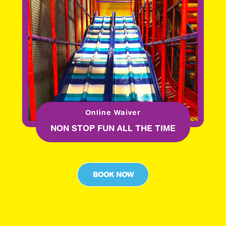
Online Waiver
NON STOP FUN ALL THE TIME
BOOK NOW