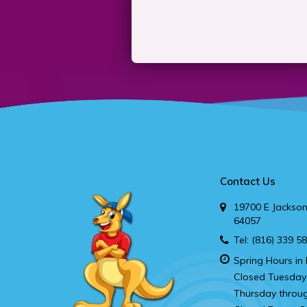
Contact Us
19700 E Jackson
64057
Tel:
(816) 339 5
Spring Hours in 
Closed Tuesday
Thursday throu