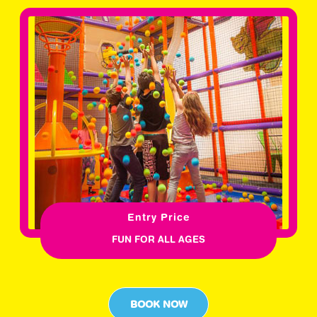
Entry Price
FUN FOR ALL AGES
BOOK NOW