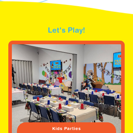
Let's Play!
Kids Parties