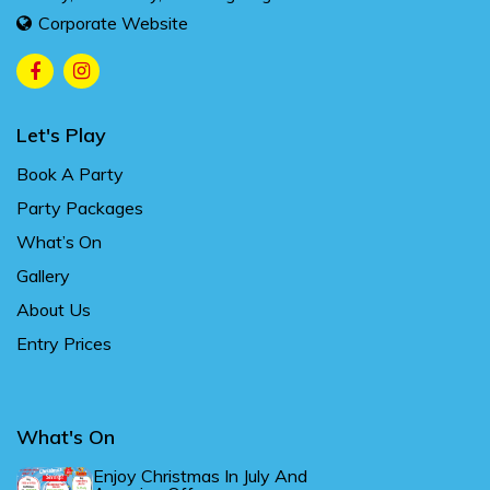
Corporate Website
Let's Play
Book A Party
Party Packages
What’s On
Gallery
About Us
Entry Prices
What's On
Enjoy Christmas In July And