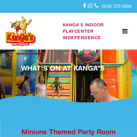
(816) 339 5894
KANGA’S INDOOR
PLAYCENTER
INDEPENDENCE
WHAT'S ON AT KANGA'S
Minions Themed Party Room