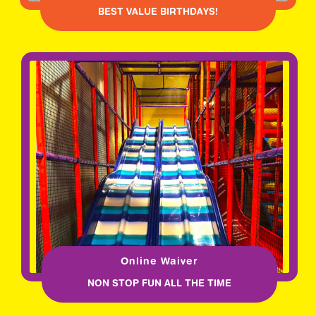
BEST VALUE BIRTHDAYS!
Online Waiver
NON STOP FUN ALL THE TIME