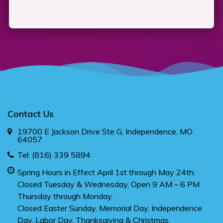
Contact Us
19700 E Jackson Drive Ste G, Independence, MO
64057
Tel:
(816) 339 5894
Spring Hours in Effect April 1st through May 24th:
Closed Tuesday & Wednesday, Open 9 AM – 6 PM
Thursday through Monday.
Closed Easter Sunday, Memorial Day, Independence
Day, Labor Day, Thanksgiving & Christmas.