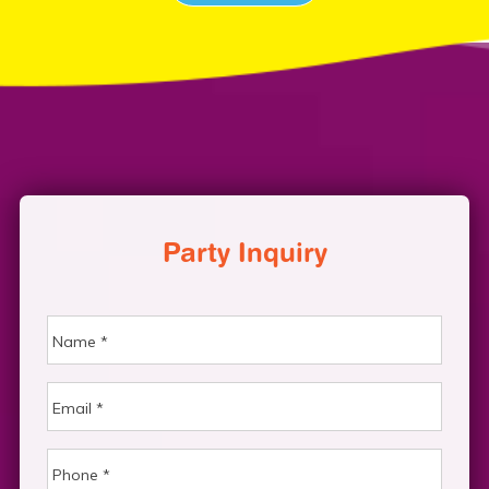
Party Inquiry