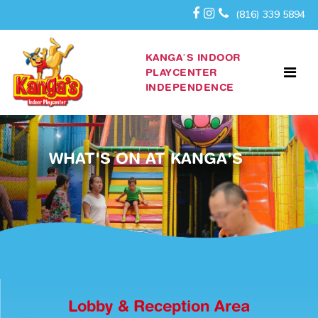
(816) 339 5894
KANGA’S INDOOR
PLAYCENTER
INDEPENDENCE
WHAT'S ON AT KANGA'S
Lobby & Reception Area