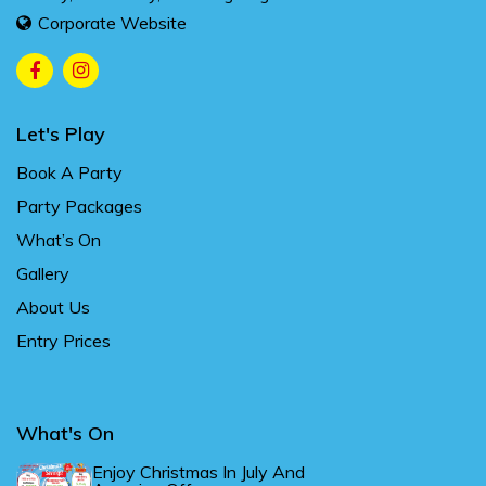
Corporate Website
Let's Play
Book A Party
Party Packages
What’s On
Gallery
About Us
Entry Prices
What's On
Enjoy Christmas In July And