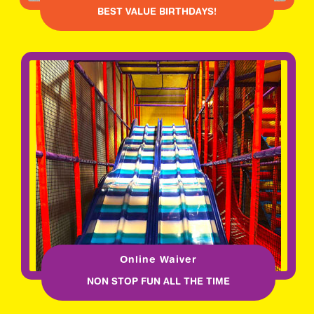
BEST VALUE BIRTHDAYS!
Online Waiver
NON STOP FUN ALL THE TIME