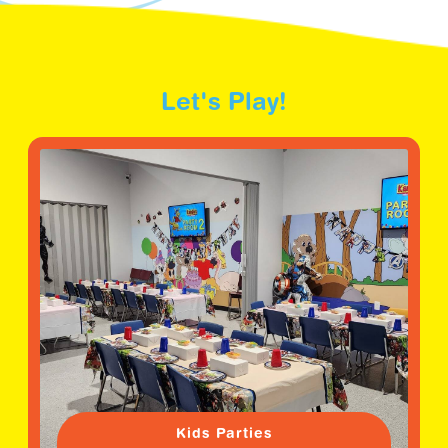
Let's Play!
Kids Parties