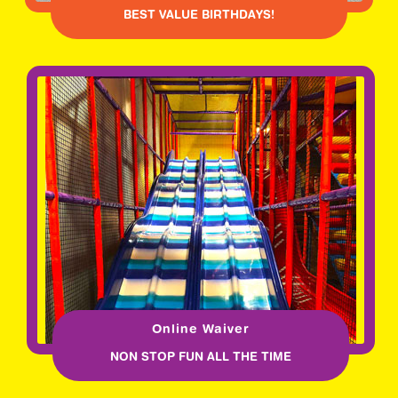
BEST VALUE BIRTHDAYS!
Online Waiver
NON STOP FUN ALL THE TIME