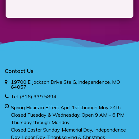
Contact Us
19700 E Jackson Drive Ste G, Independence, MO
64057
Tel:
(816) 339 5894
Spring Hours in Effect April 1st through May 24th:
Closed Tuesday & Wednesday, Open 9 AM – 6 PM
Thursday through Monday.
Closed Easter Sunday, Memorial Day, Independence
Day, Labor Day, Thanksgiving & Christmas.