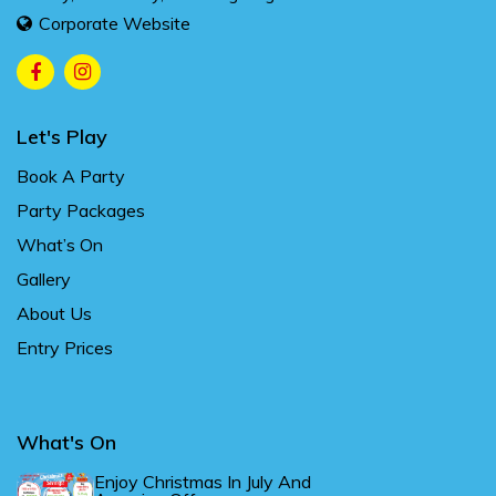
Corporate Website
Let's Play
Book A Party
Party Packages
What’s On
Gallery
About Us
Entry Prices
What's On
Enjoy Christmas In July And