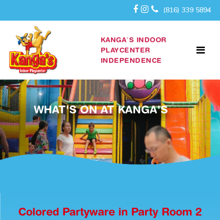
(816) 339 5894
KANGA’S INDOOR
PLAYCENTER
INDEPENDENCE
WHAT'S ON AT KANGA'S
Colored Partyware in Party Room 2