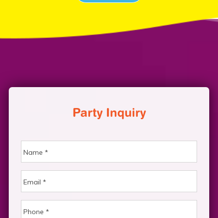
Party Inquiry