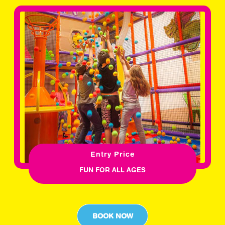
Entry Price
FUN FOR ALL AGES
BOOK NOW