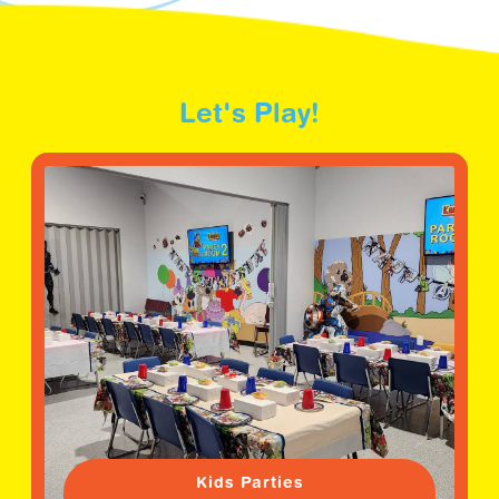
Let's Play!
Kids Parties