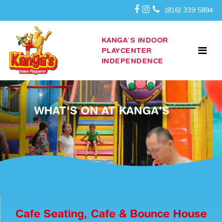
(816) 339 5894
KANGA’S INDOOR
PLAYCENTER
INDEPENDENCE
WHAT'S ON AT KANGA'S
Cafe Seating, Cafe & Bounce House