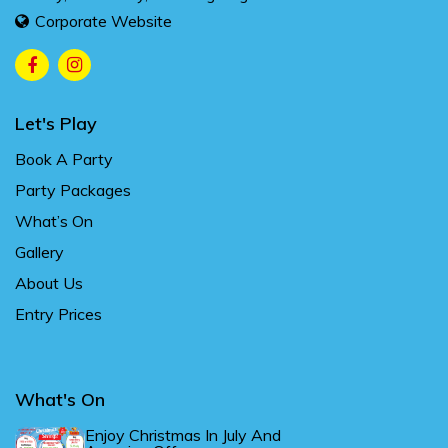
Corporate Website
Let's Play
Book A Party
Party Packages
What’s On
Gallery
About Us
Entry Prices
What's On
Enjoy Christmas In July And