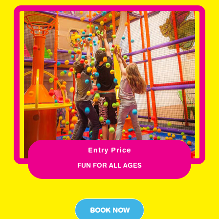
Entry Price
FUN FOR ALL AGES
BOOK NOW