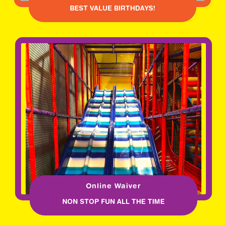
BEST VALUE BIRTHDAYS!
Online Waiver
NON STOP FUN ALL THE TIME