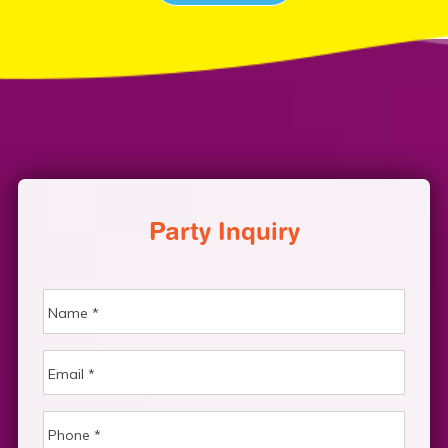
Party Inquiry