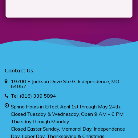
Contact Us
19700 E Jackson Drive Ste G, Independence, MO
64057
Tel:
(816) 339 5894
Spring Hours in Effect April 1st through May 24th:
Closed Tuesday & Wednesday, Open 9 AM – 6 PM
Thursday through Monday.
Closed Easter Sunday, Memorial Day, Independence
Day, Labor Day, Thanksgiving & Christmas.