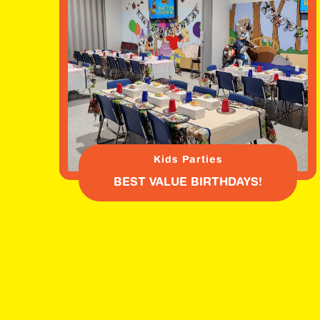
Kids Parties
BEST VALUE BIRTHDAYS!