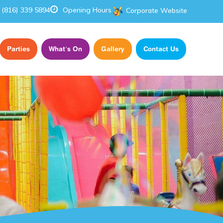
(816) 339 5894
Opening Hours
Corporate Website
Parties
What’s On
Gallery
Contact Us