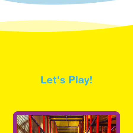
Let's Play!