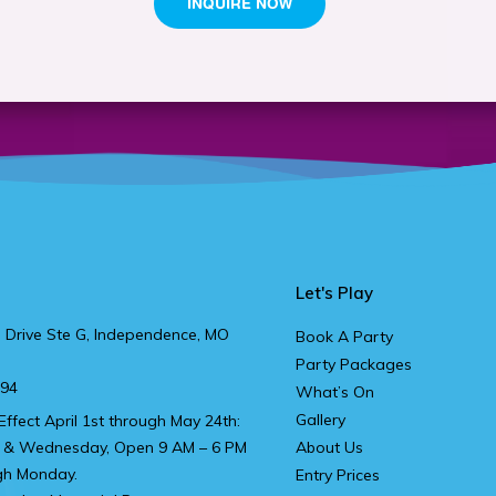
Let's Play
 Drive Ste G, Independence, MO
Book A Party
Party Packages
894
What’s On
Gallery
Effect April 1st through May 24th:
 & Wednesday, Open 9 AM – 6 PM
About Us
gh Monday.
Entry Prices