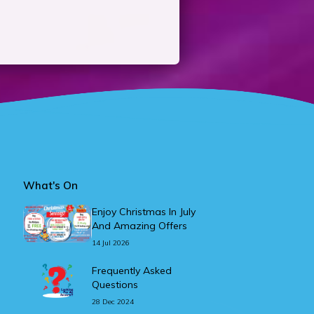
What's On
Enjoy Christmas In July
And Amazing Offers
14 Jul 2026
Frequently Asked
Questions
28 Dec 2024