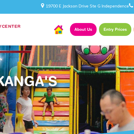
19700 E Jackson Drive Ste G Independence
AYCENTER
About Us
Entry Prices
KANGA'S