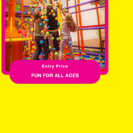
Entry Price
FUN FOR ALL AGES