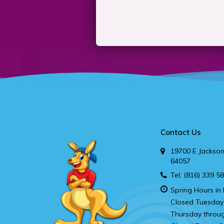
Contact Us
19700 E Jackson
64057
Tel:
(816) 339 5
Spring Hours in 
Closed Tuesday
Thursday throu