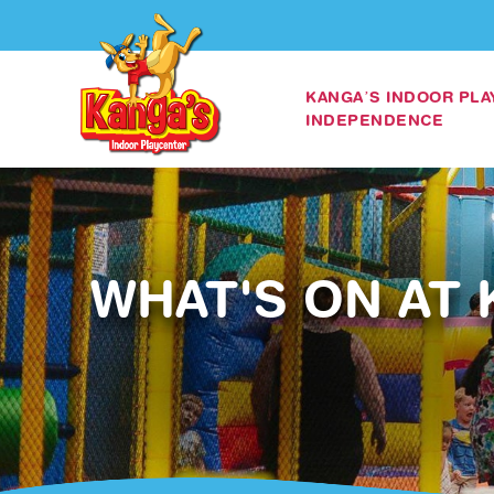
KANGA’S INDOOR PL
INDEPENDENCE
WHAT'S ON AT 