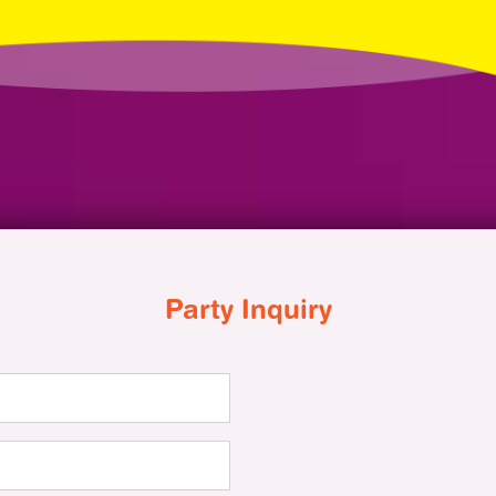
Party Inquiry