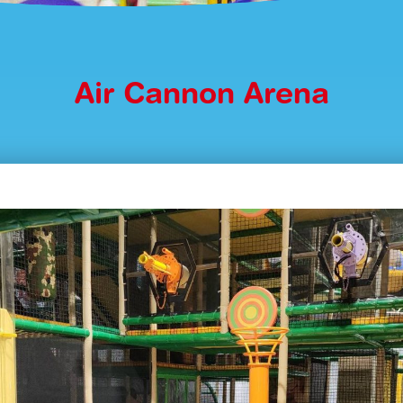
Air Cannon Arena