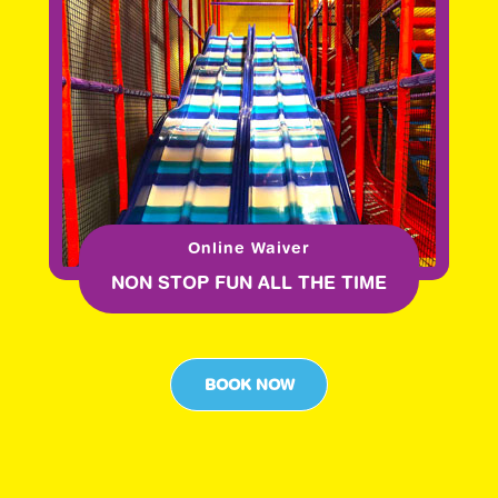
Online Waiver
NON STOP FUN ALL THE TIME
BOOK NOW