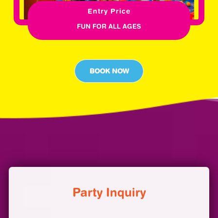
Entry Price
FUN FOR ALL AGES
BOOK NOW
Party Inquiry