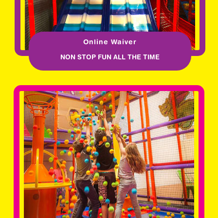
Online Waiver
NON STOP FUN ALL THE TIME