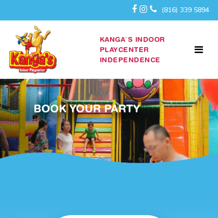
(816) 339 5894
KANGA’S INDOOR
PLAYCENTER
INDEPENDENCE
BOOK YOUR PARTY