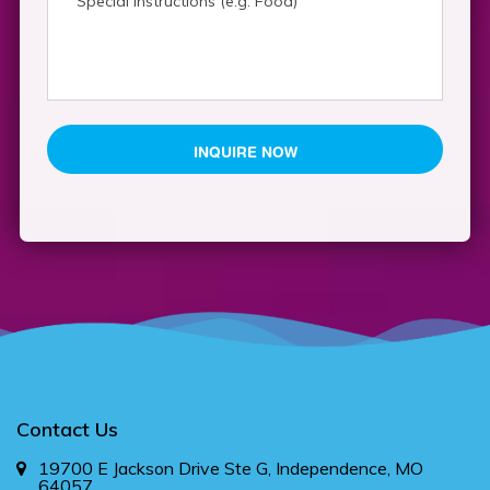
YYYY
Contact Us
19700 E Jackson Drive Ste G, Independence, MO
64057