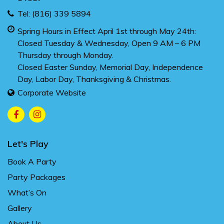
Tel:
(816) 339 5894
Spring Hours in Effect April 1st through May 24th:
Closed Tuesday & Wednesday, Open 9 AM – 6 PM
Thursday through Monday.
Closed Easter Sunday, Memorial Day, Independence
Day, Labor Day, Thanksgiving & Christmas.
Corporate Website
Let's Play
Book A Party
Party Packages
What’s On
Gallery
About Us