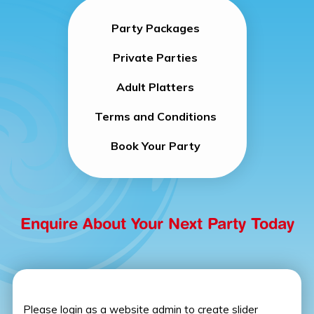
Party Packages
Private Parties
Adult Platters
Terms and Conditions
Book Your Party
Enquire About Your Next Party Today
Please login as a website admin to create slider