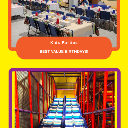
Kids Parties
BEST VALUE BIRTHDAYS!