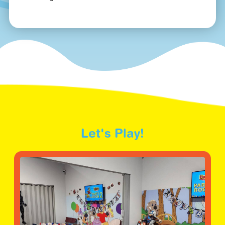
Let's Play!