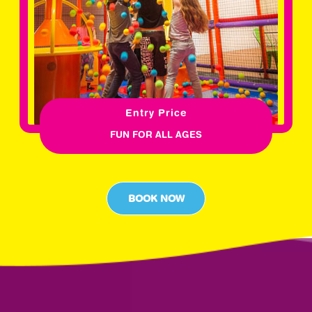
Entry Price
FUN FOR ALL AGES
BOOK NOW