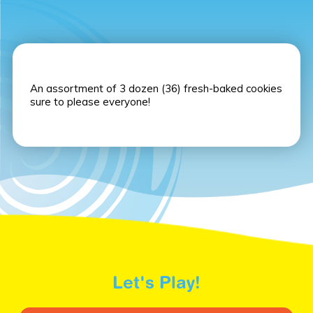
An assortment of 3 dozen (36) fresh-baked cookies
sure to please everyone!
Let's Play!