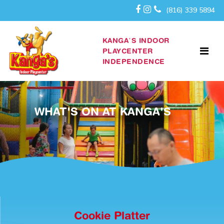
(816) 339 5894
KANGA’S INDOOR
PLAYCENTER
INDEPENDENCE
WHAT'S ON AT KANGA'S
Cookie Platter