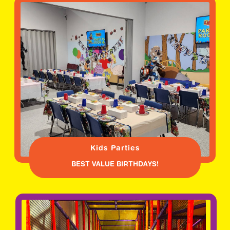
Kids Parties
BEST VALUE BIRTHDAYS!