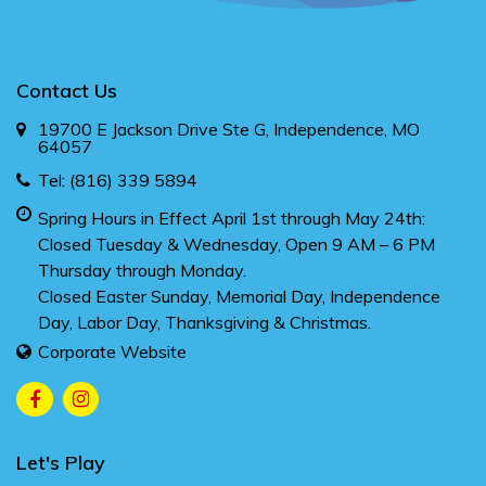
Contact Us
19700 E Jackson Drive Ste G, Independence, MO
64057
Tel:
(816) 339 5894
Spring Hours in Effect April 1st through May 24th:
Closed Tuesday & Wednesday, Open 9 AM – 6 PM
Thursday through Monday.
Closed Easter Sunday, Memorial Day, Independence
Day, Labor Day, Thanksgiving & Christmas.
Corporate Website
Let's Play