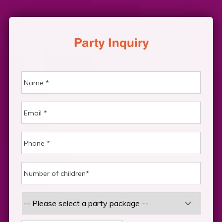
Party Inquiry