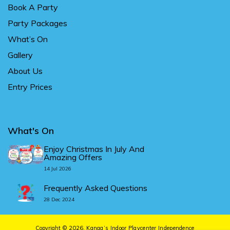
Book A Party
Party Packages
What’s On
Gallery
About Us
Entry Prices
What's On
Enjoy Christmas In July And
Amazing Offers
14 Jul 2026
Frequently Asked Questions
28 Dec 2024
Copyright © 2026.
Kanga’s Indoor Playcenter Independence