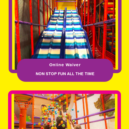
Online Waiver
NON STOP FUN ALL THE TIME